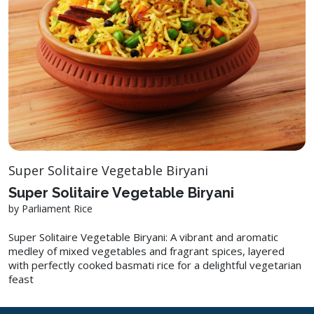
Super Solitaire Vegetable Biryani
Super Solitaire Vegetable Biryani
by Parliament Rice
Super Solitaire Vegetable Biryani: A vibrant and aromatic
medley of mixed vegetables and fragrant spices, layered
with perfectly cooked basmati rice for a delightful vegetarian
feast