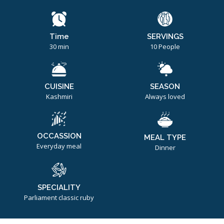
Time
SERVINGS
30 min
10 People
CUISINE
SEASON
Kashmiri
Always loved
OCCASSION
MEAL TYPE
Everyday meal
Dinner
SPECIALITY
Parliament classic ruby