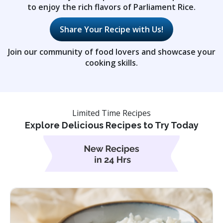
to enjoy the rich flavors of Parliament Rice.
Share Your Recipe with Us!
Join our community of food lovers and showcase your
cooking skills.
Limited Time Recipes
Explore Delicious Recipes to Try Today