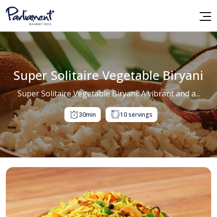
Super Solitaire Vegetable Biryani
Super Solitaire Vegetable Biryani: A vibrant and a...
30min
10 servings