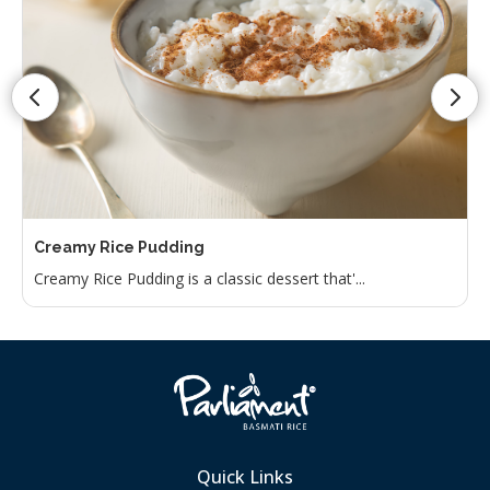
Creamy Rice Pudding
Creamy Rice Pudding is a classic dessert that'...
Quick Links