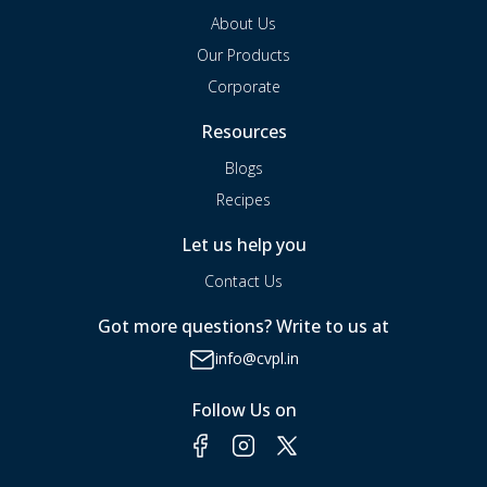
About Us
Our Products
Corporate
Resources
Blogs
Recipes
Let us help you
Contact Us
Got more questions? Write to us at
info@cvpl.in
Follow Us on