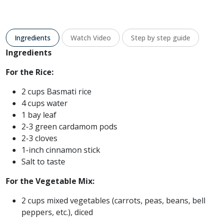
Ingredients
Watch Video
Step by step guide
Ingredients
For the Rice:
2 cups Basmati rice
4 cups water
1 bay leaf
2-3 green cardamom pods
2-3 cloves
1-inch cinnamon stick
Salt to taste
For the Vegetable Mix:
2 cups mixed vegetables (carrots, peas, beans, bell
peppers, etc.), diced