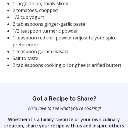
1 large onion, thinly sliced
2 tomatoes, chopped
1/2 cup yogurt
2 tablespoons ginger-garlic paste
1/2 teaspoon turmeric powder
1 teaspoon red chili powder (adjust to your spice
preference)
1 teaspoon garam masala
Salt to taste
2 tablespoons cooking oil or ghee (clarified butter)
Got a Recipe to Share?
We’d love to see what you’re cooking!
Whether it’s a family favorite or your own culinary
creation, share your recipe with us
and inspire others