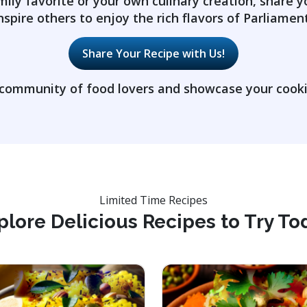
mily favorite or your own culinary creation, share y
nspire others to enjoy the rich flavors of Parliament
Share Your Recipe with Us!
 community of food lovers and showcase your cookin
Limited Time Recipes
plore Delicious Recipes to Try To