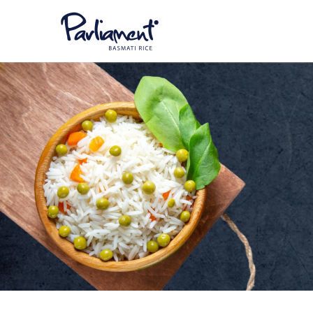
Parliament
Par
Bas
Parliament
Par
Parliament
Par