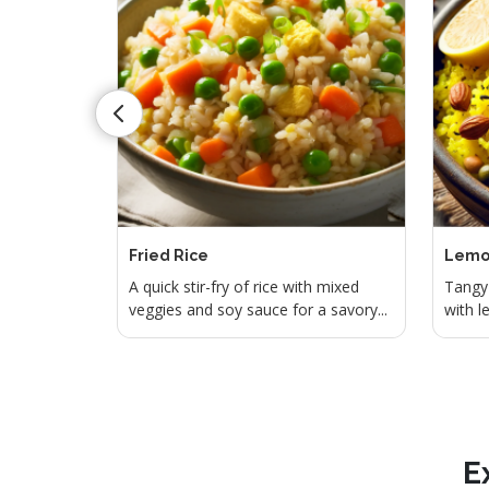
Fried Rice
Lemo
 seasoned
A quick stir-fry of rice with mixed
Tangy 
..
veggies and soy sauce for a savory...
with l
E