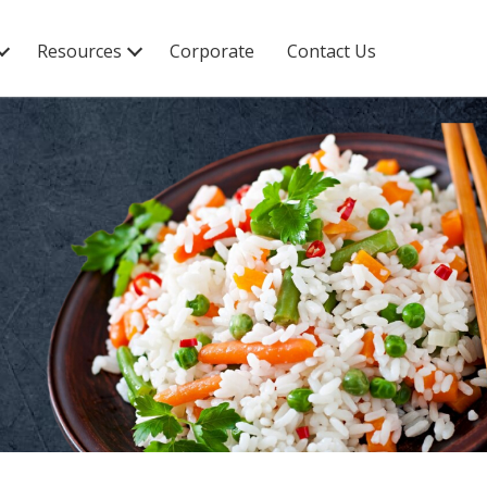
Resources
Corporate
Contact Us
Recipes
Blogs