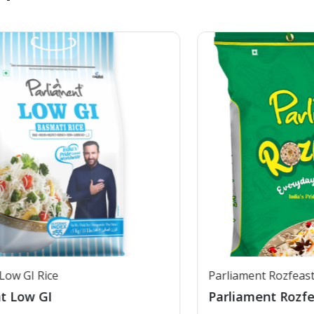
Parliament Rozfeast
Parliament Rozfeast