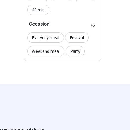
40 min
Occasion
Everyday meal
Festival
Weekend meal
Party