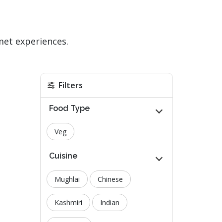
met experiences.
Filters
Food Type
Veg
Cuisine
Mughlai
Chinese
Kashmiri
Indian