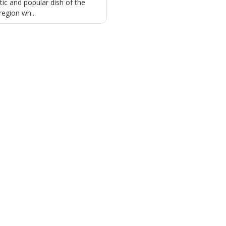
tic and popular dish of the
region wh...