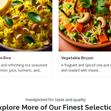
n Rice
Vegetable Biryani
and refreshing rice seasoned
A fragrant and spiced one-pot 
emon juice, turmeric, and...
dish loaded with mixed...
Handpicked for taste and quality
xplore More of Our Finest Selecti