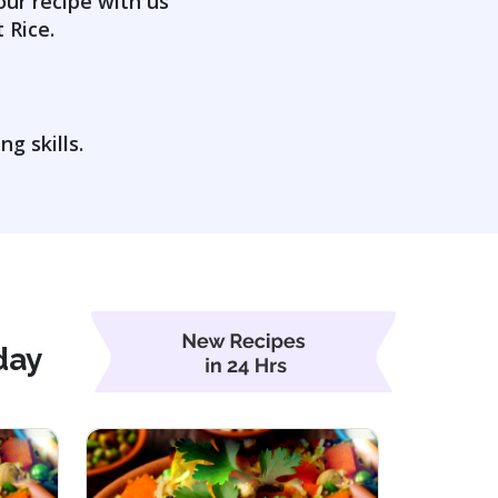
our recipe with us
 Rice.
g skills.
day