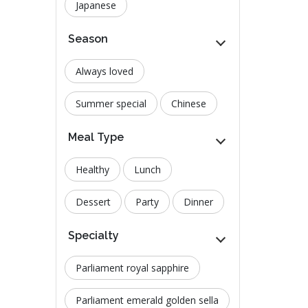
Japanese
Season
Always loved
Summer special
Chinese
Meal Type
Healthy
Lunch
Dessert
Party
Dinner
Specialty
Parliament royal sapphire
Parliament emerald golden sella