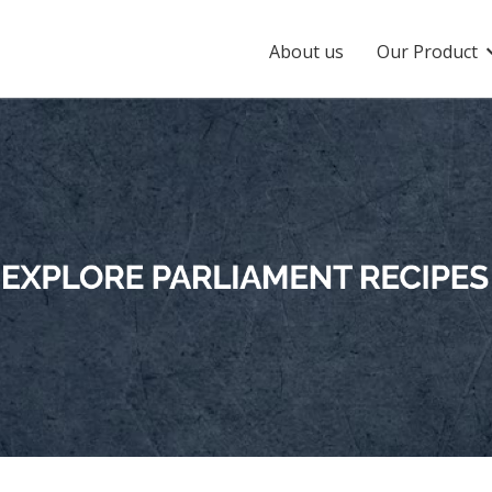
About us
Our Product
 Jumbo Gold
Parliament Daily Delight
liament Jumbo Gold
Parliament Daily Delight
mati Rice
 Low GI Rice
Parliament Rozfeast
liament Low GI
Parliament Rozfeast
 Chef Choice
Parliament Khichdi Rice
liament Chef Choice
Parliament Khichdi Rice