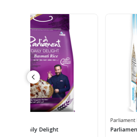
Parliament Low GI Rice
Parliament Low GI