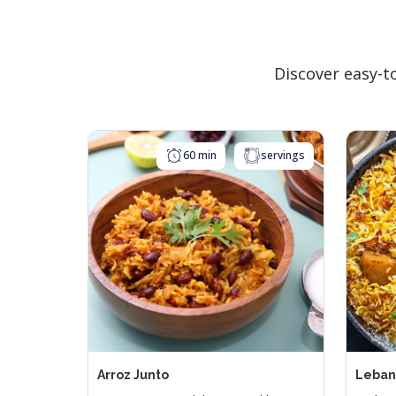
Parliament 
Par
Discover easy-t
Parliament
Parl
Sell
60 min
servings
Parliament 
Par
Arroz Junto
Leban