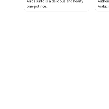
Arroz Junto is a delicious and hearty
Authen
one-pot rice...
Arabic 