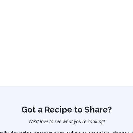
Got a Recipe to Share?
We’d love to see what you’re cooking!