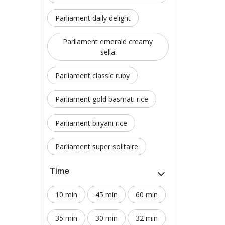
Parliament daily delight
Parliament emerald creamy
sella
Parliament classic ruby
Parliament gold basmati rice
Parliament biryani rice
Parliament super solitaire
Time
10 min
45 min
60 min
35 min
30 min
32 min