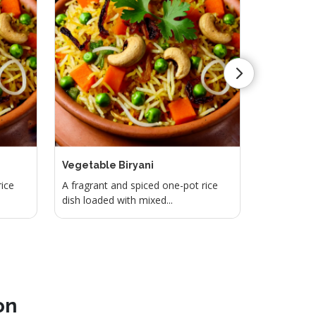
Vegetable Biryani
Lemon Ri
rice
A fragrant and spiced one-pot rice
Tangy and 
dish loaded with mixed...
with lemon 
on