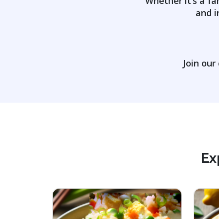
Whether it’s a fa
and i
Join our
Ex