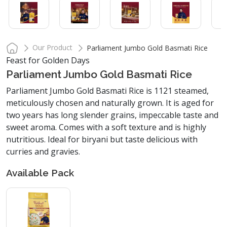
Our Product
Parliament Jumbo Gold Basmati Rice
Feast for Golden Days
Parliament Jumbo Gold Basmati Rice
Parliament Jumbo Gold Basmati Rice is 1121 steamed,
meticulously chosen and naturally grown. It is aged for
two years has long slender grains, impeccable taste and
sweet aroma. Comes with a soft texture and is highly
nutritious. Ideal for biryani but taste delicious with
curries and gravies.
Available Pack