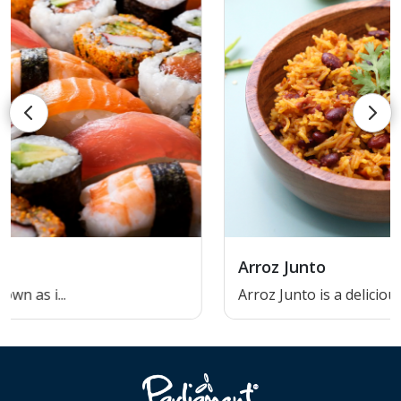
Arroz Junto
Arroz Junto is a delicious and...