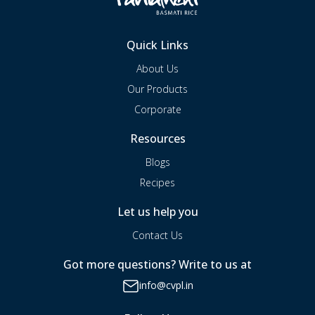
Quick Links
About Us
Our Products
Corporate
Resources
Blogs
Recipes
Let us help you
Contact Us
Got more questions? Write to us at
info@cvpl.in