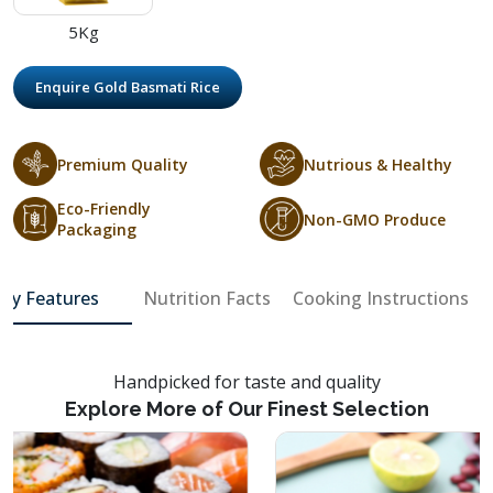
5Kg
Enquire Gold Basmati Rice
Premium Quality
Nutrious & Healthy
Eco-Friendly
Non-GMO Produce
Packaging
Key Features
Nutrition Facts
Cooking Instructions
Handpicked for taste and quality
Explore More of Our Finest Selection